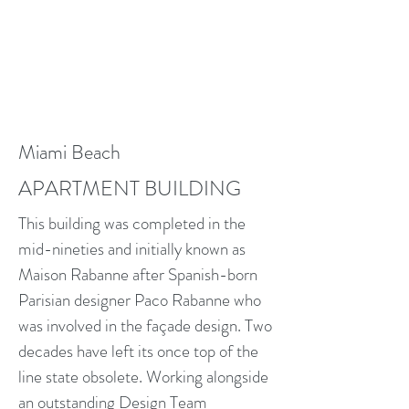
Miami Beach
APARTMENT BUILDING
This building was completed in the
mid-nineties and initially known as
Maison Rabanne after Spanish-born
Parisian designer Paco Rabanne who
was involved in the façade design. Two
decades have left its once top of the
line state obsolete. Working alongside
an outstanding Design Team