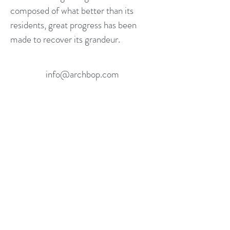
composed of what better than its
residents, great progress has been
made to recover its grandeur.
info@archbop.com
305.606.9755
Miami, FL, USA
©2016 ARCHBOP. ALL RIGHTS RESERVED.