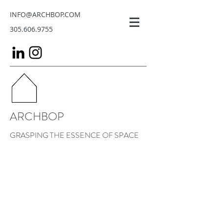
INFO@ARCHBOP.COM
305.606.9755
ARCHBOP
GRASPING THE ESSENCE OF SPACE