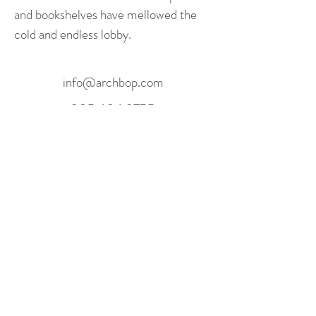
and bookshelves have mellowed the
cold and endless lobby.
info@archbop.com
305.606.9755
Miami, FL, USA
©2016 ARCHBOP. ALL RIGHTS RESERVED.