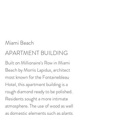
Miami Beach
APARTMENT BUILDING
Built on Millionaire's Row in Miami
Beach by Morris Lapidus, architect
most known for the Fontainebleau
Hotel, this apartment building is a
rough diamond ready to be polished.
Residents sought a more intimate
atmosphere. The use of wood as well
as domestic elements such as plants