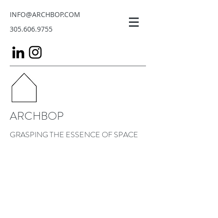
INFO@ARCHBOP.COM
305.606.9755
ARCHBOP
GRASPING THE ESSENCE OF SPACE