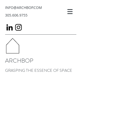
INFO@ARCHBOP.COM
305.606.9755
ARCHBOP
GRASPING THE ESSENCE OF SPACE