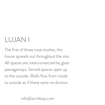
LUJAN I
The first of three case studies, this
house spreads out throughout the site.
All spaces are interconnected by glass
passageways. Served spaces open up
to the outside. Walls flow from inside
to outside as if there were no division.
info@archbop.com