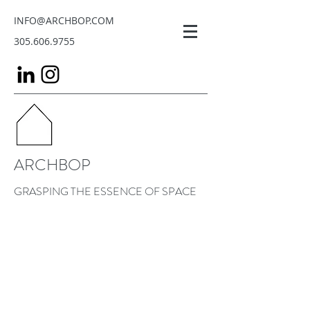
INFO@ARCHBOP.COM
305.606.9755
ARCHBOP
GRASPING THE ESSENCE OF SPACE