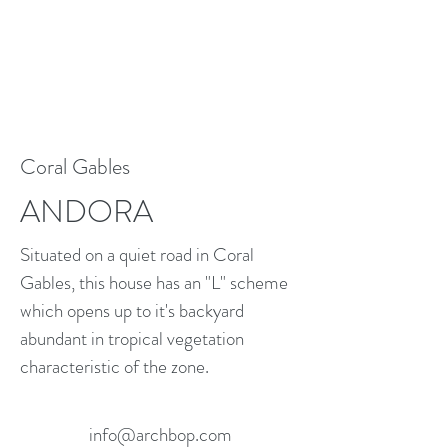
Coral Gables
ANDORA
Situated on a quiet road in Coral
Gables, this house has an "L" scheme
which opens up to it's backyard
abundant in tropical vegetation
characteristic of the zone.
info@archbop.com